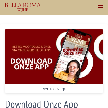
Download Onze App
Download Onze App