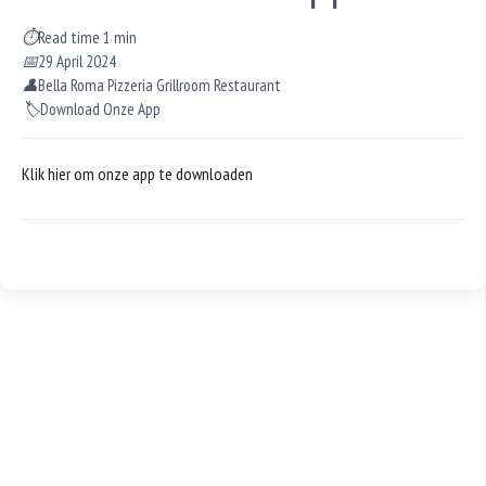
⏱
Read time 1 min
📅
29 April 2024
👤
Bella Roma Pizzeria Grillroom Restaurant
🏷️
Download Onze App
Klik hier om onze app te downloaden